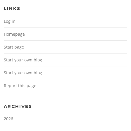
LINKS
Log in
Homepage
Start page
Start your own blog
Start your own blog
Report this page
ARCHIVES
2026