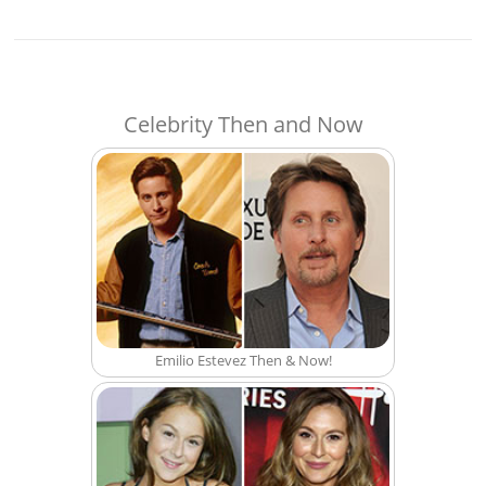
Celebrity Then and Now
Emilio Estevez Then & Now!