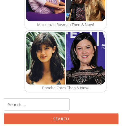
Mackenzie Rosman Then & Now!
Phoebe Cates Then & Now!
Search for: