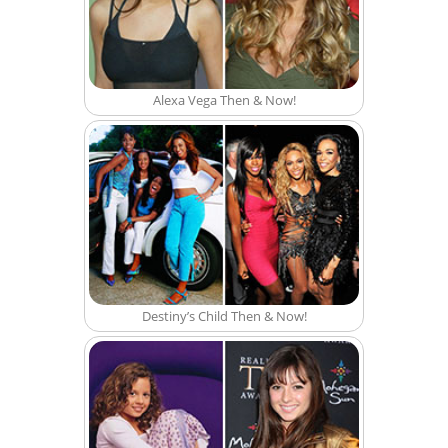
Alexa Vega Then & Now!
Destiny’s Child Then & Now!