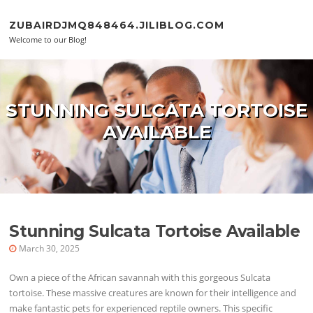
Skip to content
ZUBAIRDJMQ848464.JILIBLOG.COM
Welcome to our Blog!
STUNNING SULCATA TORTOISE
AVAILABLE
Stunning Sulcata Tortoise Available
March 30, 2025
Own a piece of the African savannah with this gorgeous Sulcata
tortoise. These massive creatures are known for their intelligence and
make fantastic pets for experienced reptile owners. This specific