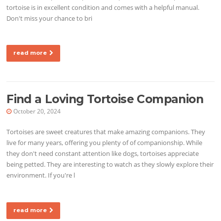
tortoise is in excellent condition and comes with a helpful manual.
Don't miss your chance to bri
read more
Find a Loving Tortoise Companion
October 20, 2024
Tortoises are sweet creatures that make amazing companions. They
live for many years, offering you plenty of of companionship. While
they don't need constant attention like dogs, tortoises appreciate
being petted. They are interesting to watch as they slowly explore their
environment. If you're l
read more